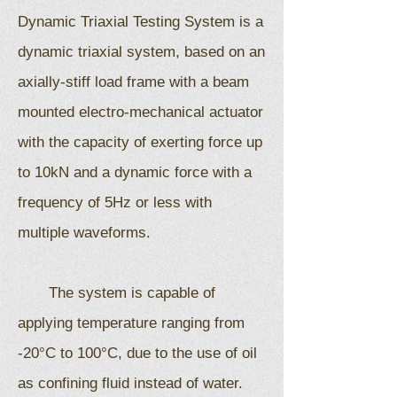
Dynamic Triaxial Testing System is a
dynamic triaxial system, based on an
axially-stiff load frame with a beam
mounted electro-mechanical actuator
with the capacity of exerting force up
to 10kN and a dynamic force with a
frequency of 5Hz or less with
multiple waveforms.
The system is capable of
applying temperature ranging from
-20°C to 100°C, due to the use of oil
as confining fluid instead of water.