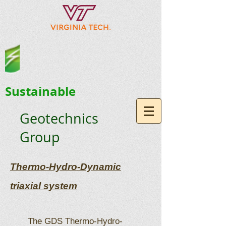
Sustainable
Geotechnics
Group
Thermo-Hydro-Dynamic
triaxial system
The GDS Thermo-Hydro-