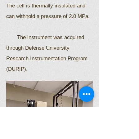
The cell is thermally insulated and
can withhold a pressure of 2.0 MPa.
The instrument was acquired
through Defense University
Research Instrumentation Program
(DURIP).